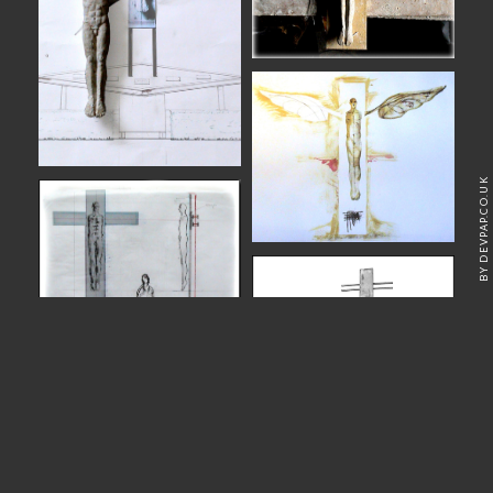
BY DEVPAP.CO.UK