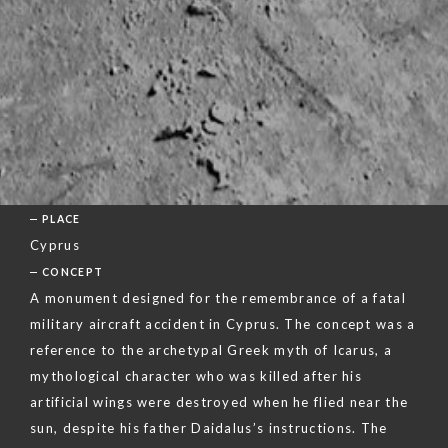
PLACE
Cyprus
CONCEPT
A monument designed for the remembrance of a fatal
military aircraft accident in Cyprus. The concept was a
reference to the archetypal Greek myth of Icarus, a
mythological character who was killed after his
artificial wings were destroyed when he flied near the
sun, despite his father Daidalus’s instructions. The