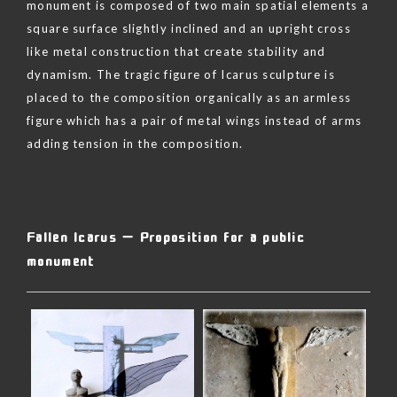
monument is composed of two main spatial elements a
square surface slightly inclined and an upright cross
like metal construction that create stability and
dynamism. The tragic figure of Icarus sculpture is
placed to the composition organically as an armless
figure which has a pair of metal wings instead of arms
adding tension in the composition.
Skip
to
content
Fallen Icarus – Proposition for a public
monument