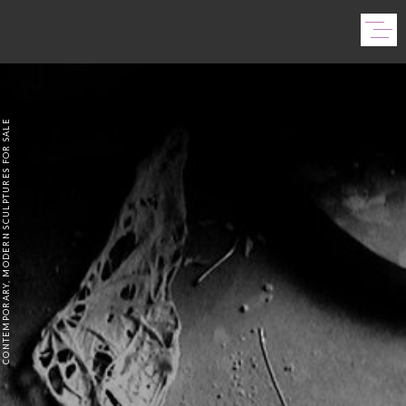
CONTEMPORARY, MODERN SCULPTURES FOR SALE