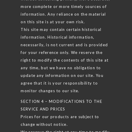
more complete or more timely sources of
information. Any reliance on the material
on this site is at your own risk.
This site may contain certain historical
information. Historical information,
necessarily, is not current and is provided
for your reference only. We reserve the
right to modify the contents of this site at
any time, but we have no obligation to
update any information on our site. You
agree that it is your responsibility to
monitor changes to our site.
SECTION 4 – MODIFICATIONS TO THE
SERVICE AND PRICES
Prices for our products are subject to
change without notice.
We reserve the right at any time to modify