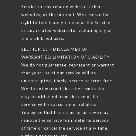
Service or any related website, other
websites, or the Internet. We reserve the
right to terminate your use of the Service
or any related website for violating any of
the prohibited uses.
SECTION 13 – DISCLAIMER OF
WARRANTIES; LIMITATION OF LIABILITY
We do not guarantee, represent or warrant
that your use of our service will be
uninterrupted, timely, secure or error-free.
We do not warrant that the results that
may be obtained from the use of the
service will be accurate or reliable.
You agree that from time to time we may
remove the service for indefinite periods
of time or cancel the service at any time,
without notice to you.