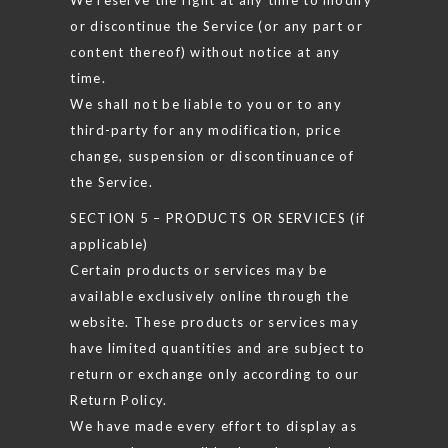
or discontinue the Service (or any part or
content thereof) without notice at any
time.
We shall not be liable to you or to any
third-party for any modification, price
change, suspension or discontinuance of
the Service.
SECTION 5 – PRODUCTS OR SERVICES (if
applicable)
Certain products or services may be
available exclusively online through the
website. These products or services may
have limited quantities and are subject to
return or exchange only according to our
Return Policy.
We have made every effort to display as