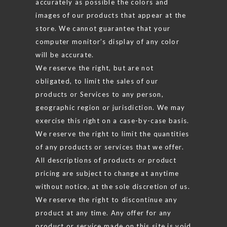
accurately as possible the colors and
images of our products that appear at the
store. We cannot guarantee that your
computer monitor’s display of any color
will be accurate.
We reserve the right, but are not
obligated, to limit the sales of our
products or Services to any person,
geographic region or jurisdiction. We may
exercise this right on a case-by-case basis.
We reserve the right to limit the quantities
of any products or services that we offer.
All descriptions of products or product
pricing are subject to change at anytime
without notice, at the sole discretion of us.
We reserve the right to discontinue any
product at any time. Any offer for any
product or service made on this site is void