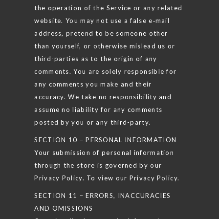
the operation of the Service or any related
website. You may not use a false e‑mail
address, pretend to be someone other
than yourself, or otherwise mislead us or
third-parties as to the origin of any
comments. You are solely responsible for
any comments you make and their
accuracy. We take no responsibility and
assume no liability for any comments
posted by you or any third-party.
SECTION 10 – PERSONAL INFORMATION
Your submission of personal information
through the store is governed by our
Privacy Policy. To view our Privacy Policy.
SECTION 11 – ERRORS, INACCURACIES
AND OMISSIONS