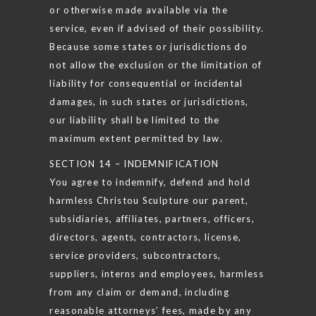
or otherwise made available via the
service, even if advised of their possibility.
Because some states or jurisdictions do
not allow the exclusion or the limitation of
liability for consequential or incidental
damages, in such states or jurisdictions,
our liability shall be limited to the
maximum extent permitted by law.
SECTION 14 – INDEMNIFICATION
You agree to indemnify, defend and hold
harmless Christou Sculpture our parent,
subsidiaries, affiliates, partners, officers,
directors, agents, contractors, license,
service providers, subcontractors,
suppliers, interns and employees, harmless
from any claim or demand, including
reasonable attorneys’ fees, made by any