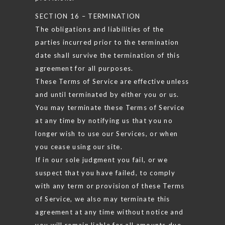
SECTION 16 – TERMINATION
The obligations and liabilities of the
parties incurred prior to the termination
date shall survive the termination of this
agreement for all purposes.
These Terms of Service are effective unless
and until terminated by either you or us.
You may terminate these Terms of Service
at any time by notifying us that you no
longer wish to use our Services, or when
you cease using our site.
If in our sole judgment you fail, or we
suspect that you have failed, to comply
with any term or provision of these Terms
of Service, we also may terminate this
agreement at any time without notice and
you will remain liable for all amounts due