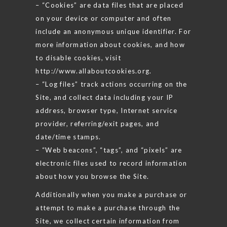
– “Cookies” are data files that are placed
on your device or computer and often
include an anonymous unique identifier. For
more information about cookies, and how
to disable cookies, visit
http://www.allaboutcookies.org.
– “Log files” track actions occurring on the
Site, and collect data including your IP
address, browser type, Internet service
provider, referring/exit pages, and
date/time stamps.
– “Web beacons”, “tags”, and “pixels” are
electronic files used to record information
about how you browse the Site.
Additionally when you make a purchase or
attempt to make a purchase through the
Site, we collect certain information from