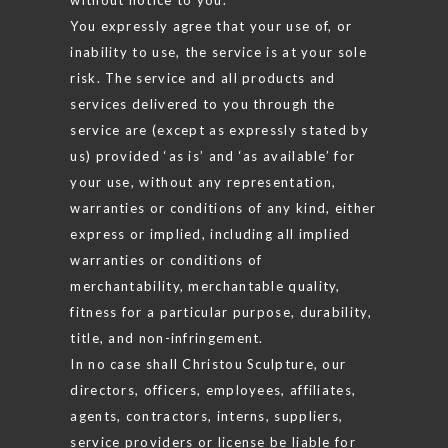
You expressly agree that your use of, or
inability to use, the service is at your sole
risk. The service and all products and
services delivered to you through the
service are (except as expressly stated by
us) provided ‘as is’ and ‘as available’ for
your use, without any representation,
warranties or conditions of any kind, either
express or implied, including all implied
warranties or conditions of
merchantability, merchantable quality,
fitness for a particular purpose, durability,
title, and non-infringement.
In no case shall Christou Sculpture, our
directors, officers, employees, affiliates,
agents, contractors, interns, suppliers,
service providers or license be liable for