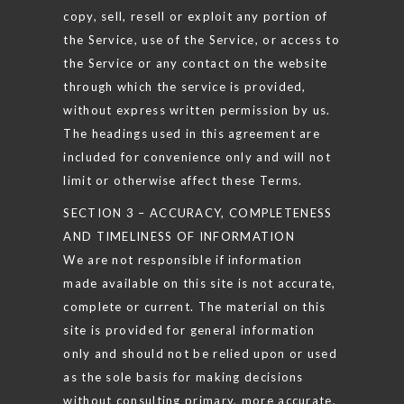
copy, sell, resell or exploit any portion of
the Service, use of the Service, or access to
the Service or any contact on the website
through which the service is provided,
without express written permission by us.
The headings used in this agreement are
included for convenience only and will not
limit or otherwise affect these Terms.
SECTION 3 – ACCURACY, COMPLETENESS
AND TIMELINESS OF INFORMATION
We are not responsible if information
made available on this site is not accurate,
complete or current. The material on this
site is provided for general information
only and should not be relied upon or used
as the sole basis for making decisions
without consulting primary, more accurate,