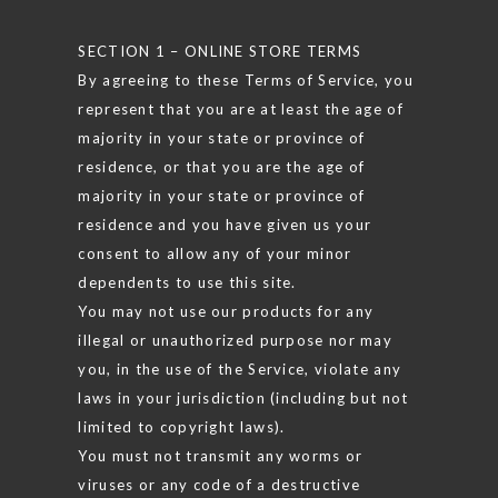
SECTION 1 – ONLINE STORE TERMS
By agreeing to these Terms of Service, you
represent that you are at least the age of
majority in your state or province of
residence, or that you are the age of
majority in your state or province of
residence and you have given us your
consent to allow any of your minor
dependents to use this site.
You may not use our products for any
illegal or unauthorized purpose nor may
you, in the use of the Service, violate any
laws in your jurisdiction (including but not
limited to copyright laws).
You must not transmit any worms or
viruses or any code of a destructive