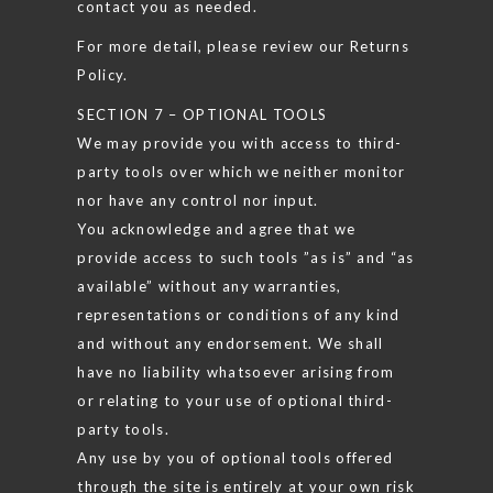
contact you as needed.
For more detail, please review our Returns
Policy.
SECTION 7 – OPTIONAL TOOLS
We may provide you with access to third-
party tools over which we neither monitor
nor have any control nor input.
You acknowledge and agree that we
provide access to such tools ”as is” and “as
available” without any warranties,
representations or conditions of any kind
and without any endorsement. We shall
have no liability whatsoever arising from
or relating to your use of optional third-
party tools.
Any use by you of optional tools offered
through the site is entirely at your own risk