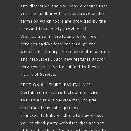
and discretion and you should ensure that
you are familiar with and approve of the
terms on which tools are provided by the
relevant third-party provider(s).
We may also, in the future, offer new
services and/or features through the
website (including, the release of new tools
and resources). Such new features and/or
services shall also be subject to these
Terms of Service.
SECTION 8 – THIRD-PARTY LINKS
Certain content, products and services
available via our Service may include
materials from third-parties.
Third-party links on this site may direct
you to third-party websites that are not
affiliated with us. We are not responsible