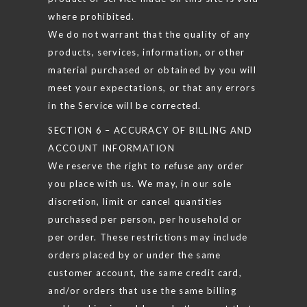
where prohibited.
We do not warrant that the quality of any
products, services, information, or other
material purchased or obtained by you will
meet your expectations, or that any errors
in the Service will be corrected.
SECTION 6 – ACCURACY OF BILLING AND
ACCOUNT INFORMATION
We reserve the right to refuse any order
you place with us. We may, in our sole
discretion, limit or cancel quantities
purchased per person, per household or
per order. These restrictions may include
orders placed by or under the same
customer account, the same credit card,
and/or orders that use the same billing