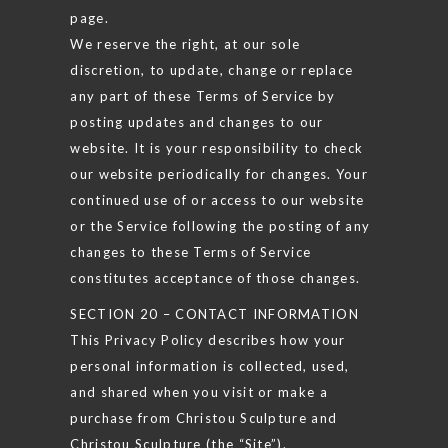
page.
We reserve the right, at our sole
discretion, to update, change or replace
any part of these Terms of Service by
posting updates and changes to our
website. It is your responsibility to check
our website periodically for changes. Your
continued use of or access to our website
or the Service following the posting of any
changes to these Terms of Service
constitutes acceptance of those changes.
SECTION 20 – CONTACT INFORMATION
This Privacy Policy describes how your
personal information is collected, used,
and shared when you visit or make a
purchase from Christou Sculpture and
Christou Sculpture (the “Site”).