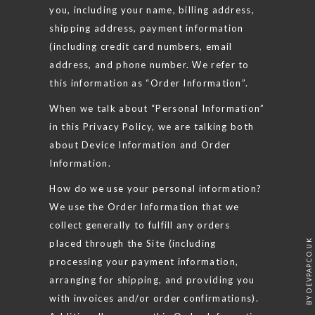
you, including your name, billing address,
shipping address, payment information
(including credit card numbers, email
address, and phone number. We refer to
this information as “Order Information”.
When we talk about “Personal Information”
in this Privacy Policy, we are talking both
about Device Information and Order
Information.
How do we use your personal information?
We use the Order Information that we
collect generally to fulfill any orders
placed through the Site (including
BY DEVPAP.CO.UK
processing your payment information,
arranging for shipping, and providing you
with invoices and/or order confirmations).