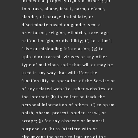
intellectual property rights of others; (e)
to harass, abuse, insult, harm, defame,
slander, disparage, intimidate, or
discriminate based on gender, sexual
orientation, religion, ethnicity, race, age,
national origin, or disability; (f) to submit
false or misleading information; (g) to
upload or transmit viruses or any other
type of malicious code that will or may be
used in any way that will affect the
functionality or operation of the Service or
of any related website, other websites, or
the Internet; (h) to collect or track the
personal information of others; (i) to spam,
phish, pharm, pretext, spider, crawl, or
scrape; (j) for any obscene or immoral
purpose; or (k) to interfere with or
circumvent the security features of the