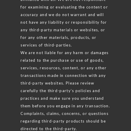
for examining or evaluating the content or
accuracy and we do not warrant and will
not have any liability or responsibility for
any third-party materials or websites, or
for any other materials, products, or
services of third-parties.
We are not liable for any harm or damages
related to the purchase or use of goods,
services, resources, content, or any other
transactions made in connection with any
third-party websites. Please review
carefully the third-party’s policies and
practices and make sure you understand
them before you engage in any transaction.
Complaints, claims, concerns, or questions
regarding third-party products should be
directed to the third-party.