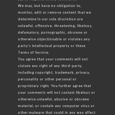
We may, but have no obligation to,
monitor, edit or remove content that we
determine in our sole discretion are
unlawful, offensive, threatening, libelous,
defamatory, pornographic, obscene or
otherwise objectionable or violates any
party’s intellectual property or these
Terms of Service.
You agree that your comments will not
violate any right of any third-party,
including copyright, trademark, privacy,
personality or other personal or
proprietary right. You further agree that
your comments will not contain libelous or
otherwise unlawful, abusive or obscene
material, or contain any computer virus or
other malware that could in any way affect