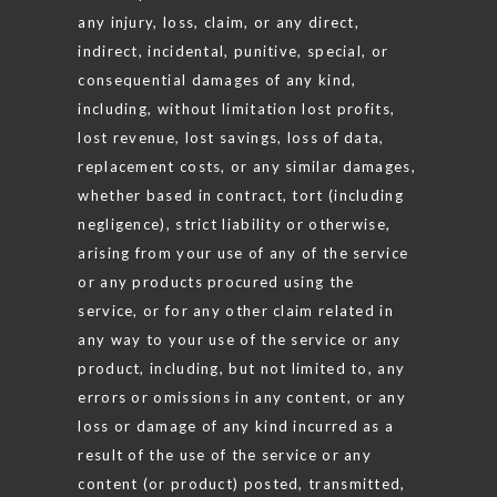
any injury, loss, claim, or any direct,
indirect, incidental, punitive, special, or
consequential damages of any kind,
including, without limitation lost profits,
lost revenue, lost savings, loss of data,
replacement costs, or any similar damages,
whether based in contract, tort (including
negligence), strict liability or otherwise,
arising from your use of any of the service
or any products procured using the
service, or for any other claim related in
any way to your use of the service or any
product, including, but not limited to, any
errors or omissions in any content, or any
loss or damage of any kind incurred as a
result of the use of the service or any
content (or product) posted, transmitted,