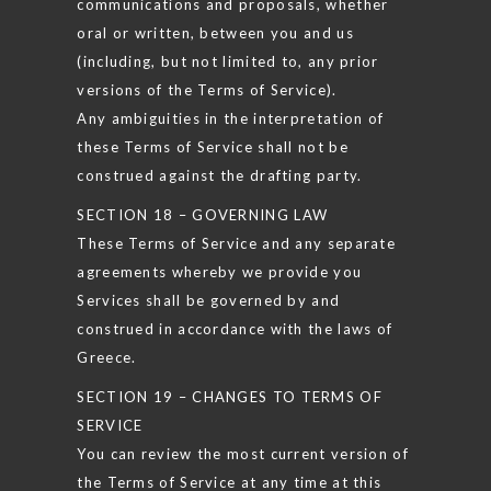
communications and proposals, whether
oral or written, between you and us
(including, but not limited to, any prior
versions of the Terms of Service).
Any ambiguities in the interpretation of
these Terms of Service shall not be
construed against the drafting party.
SECTION 18 – GOVERNING LAW
These Terms of Service and any separate
agreements whereby we provide you
Services shall be governed by and
construed in accordance with the laws of
Greece.
SECTION 19 – CHANGES TO TERMS OF
SERVICE
You can review the most current version of
the Terms of Service at any time at this