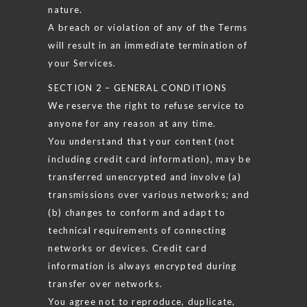
nature.
A breach or violation of any of the Terms
will result in an immediate termination of
your Services.
SECTION 2 – GENERAL CONDITIONS
We reserve the right to refuse service to
anyone for any reason at any time.
You understand that your content (not
including credit card information), may be
transferred unencrypted and involve (a)
transmissions over various networks; and
(b) changes to conform and adapt to
technical requirements of connecting
networks or devices. Credit card
information is always encrypted during
transfer over networks.
You agree not to reproduce, duplicate,