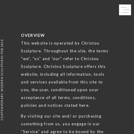
Skip
to
content
OVERVIEW
CONTEMPORARY, MODERN SCULPTURES FOR SALE
This website is operated by Christou
Sculpture. Throughout the site, the terms
“we”, “us” and “our” refer to Christou
Sculpture. Christou Sculpture offers this
website, including all information, tools
and services available from this site to
you, the user, conditioned upon your
acceptance of all terms, conditions,
policies and notices stated here.
By visiting our site and/ or purchasing
something from us, you engage in our
“Service” and agree to be bound by the