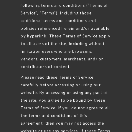
following terms and conditions (“Terms of
Service”, “Terms”), including those
additional terms and conditions and
policies referenced herein and/or available
by hyperlink. These Terms of Service apply
to all users of the site, including without
limitation users who are browsers,
vendors, customers, merchants, and/ or
contributors of content.
Please read these Terms of Service
carefully before accessing or using our
website. By accessing or using any part of
the site, you agree to be bound by these
Terms of Service. If you do not agree to all
the terms and conditions of this
agreement, then you may not access the
website or use any services. If these Terms