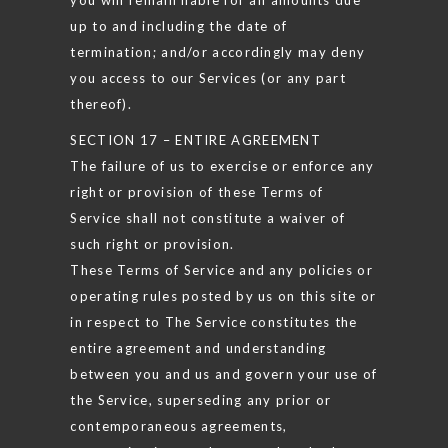
up to and including the date of
termination; and/or accordingly may deny
you access to our Services (or any part
thereof).
SECTION 17 – ENTIRE AGREEMENT
The failure of us to exercise or enforce any
right or provision of these Terms of
Service shall not constitute a waiver of
such right or provision.
These Terms of Service and any policies or
operating rules posted by us on this site or
in respect to The Service constitutes the
entire agreement and understanding
between you and us and govern your use of
the Service, superseding any prior or
contemporaneous agreements,