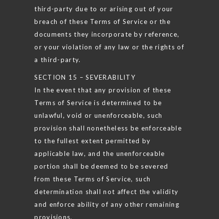
third-party due to or arising out of your
breach of these Terms of Service or the
documents they incorporate by reference,
or your violation of any law or the rights of
a third-party.
SECTION 15 – SEVERABILITY
In the event that any provision of these
Terms of Service is determined to be
unlawful, void or unenforceable, such
provision shall nonetheless be enforceable
to the fullest extent permitted by
applicable law, and the unenforceable
portion shall be deemed to be severed
from these Terms of Service, such
determination shall not affect the validity
and enforce ability of any other remaining
provisions.