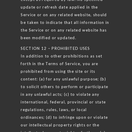
update or refresh date applied in the
Service or on any related website, should
be taken to indicate that all information in
the Service or on any related website has
been modified or updated.
SECTION 12 – PROHIBITED USES
In addition to other prohibitions as set
forth in the Terms of Service, you are
prohibited from using the site or its
content: (a) for any unlawful purpose; (b)
to solicit others to perform or participate
in any unlawful acts; (c) to violate any
international, federal, provincial or state
regulations, rules, laws, or local
ordinances; (d) to infringe upon or violate
our intellectual property rights or the