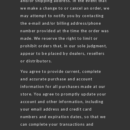
and/or shipping address. In the event that
we make a change to or cancel an order, we
may attempt to notify you by contacting
the e‑mail and/or billing address/phone
number provided at the time the order was
made. We reserve the right to limit or
prohibit orders that, in our sole judgment,
appear to be placed by dealers, resellers
or distributors.
You agree to provide current, complete
and accurate purchase and account
information for all purchases made at our
store. You agree to promptly update your
account and other information, including
your email address and credit card
numbers and expiration dates, so that we
can complete your transactions and