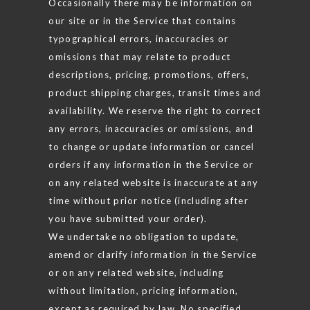
Occasionally there may be information on
our site or in the Service that contains
typographical errors, inaccuracies or
omissions that may relate to product
descriptions, pricing, promotions, offers,
product shipping charges, transit times and
availability. We reserve the right to correct
any errors, inaccuracies or omissions, and
to change or update information or cancel
orders if any information in the Service or
on any related website is inaccurate at any
time without prior notice (including after
you have submitted your order).
We undertake no obligation to update,
amend or clarify information in the Service
or on any related website, including
without limitation, pricing information,
except as required by law. No specified