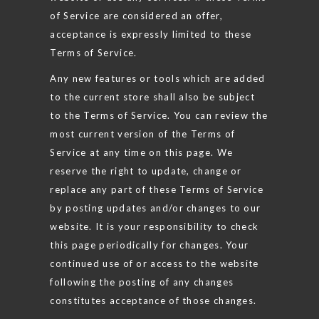
of Service are considered an offer,
acceptance is expressly limited to these
Terms of Service.
Any new features or tools which are added
to the current store shall also be subject
to the Terms of Service. You can review the
most current version of the Terms of
Service at any time on this page. We
reserve the right to update, change or
replace any part of these Terms of Service
by posting updates and/or changes to our
website. It is your responsibility to check
this page periodically for changes. Your
continued use of or access to the website
following the posting of any changes
constitutes acceptance of those changes.