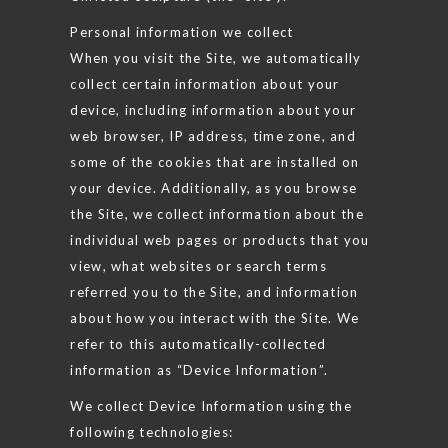
Personal information we collect
When you visit the Site, we automatically
collect certain information about your
device, including information about your
web browser, IP address, time zone, and
some of the cookies that are installed on
your device. Additionally, as you browse
the Site, we collect information about the
individual web pages or products that you
view, what websites or search terms
referred you to the Site, and information
about how you interact with the Site. We
refer to this automatically-collected
information as “Device Information”.
We collect Device Information using the
following technologies: