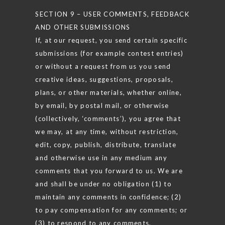
SECTION 9 – USER COMMENTS, FEEDBACK
AND OTHER SUBMISSIONS
If, at our request, you send certain specific
submissions (for example contest entries)
or without a request from us you send
creative ideas, suggestions, proposals,
plans, or other materials, whether online,
by email, by postal mail, or otherwise
(collectively, ‘comments’), you agree that
we may, at any time, without restriction,
edit, copy, publish, distribute, translate
and otherwise use in any medium any
comments that you forward to us. We are
and shall be under no obligation (1) to
maintain any comments in confidence; (2)
to pay compensation for any comments; or
(3) to respond to any comments.